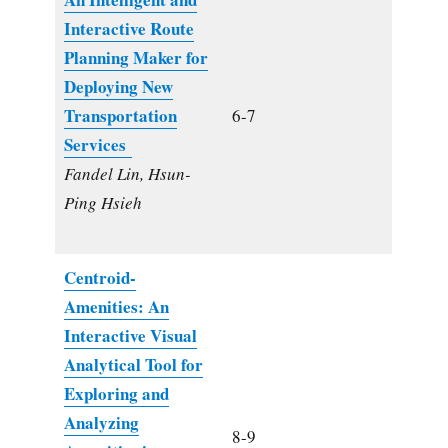
Interactive Route
Planning Maker for
Deploying New
Transportation
6-7
Services
Fandel Lin, Hsun-
Ping Hsieh
Centroid-
Amenities: An
Interactive Visual
Analytical Tool for
Exploring and
Analyzing
8-9