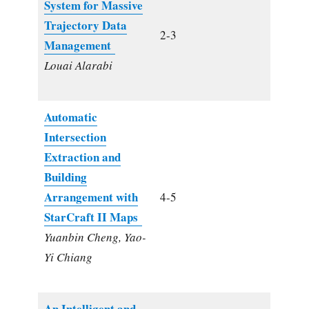
System for Massive
Trajectory Data
2-3
Management
Louai Alarabi
Automatic
Intersection
Extraction and
Building
Arrangement with
4-5
StarCraft II Maps
Yuanbin Cheng, Yao-
Yi Chiang
An Intelligent and