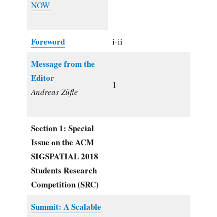
NOW
Foreword
i-ii
Message from the
Editor
1
Andreas Züfle
Section 1: Special
Issue on the ACM
SIGSPATIAL 2018
Students Research
Competition (SRC)
Summit: A Scalable