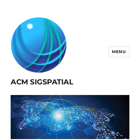
MENU
ACM SIGSPATIAL