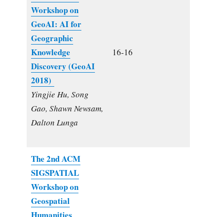
Workshop on
GeoAI: AI for
Geographic
Knowledge
16-16
Discovery (GeoAI
2018)
Yingjie Hu, Song
Gao, Shawn Newsam,
Dalton Lunga
The 2nd ACM
SIGSPATIAL
Workshop on
Geospatial
Humanities