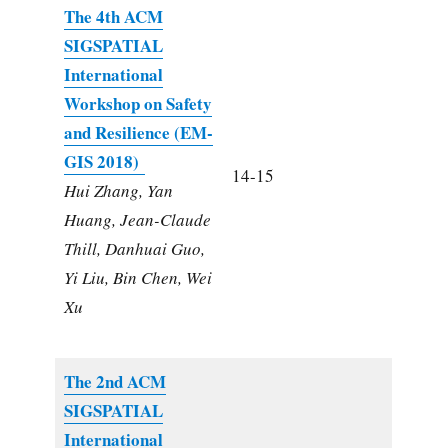
The 4th ACM
SIGSPATIAL
International
Workshop on Safety
and Resilience (EM-
GIS 2018)
14-15
Hui Zhang, Yan
Huang, Jean-Claude
Thill, Danhuai Guo,
Yi Liu, Bin Chen, Wei
Xu
The 2nd ACM
SIGSPATIAL
International