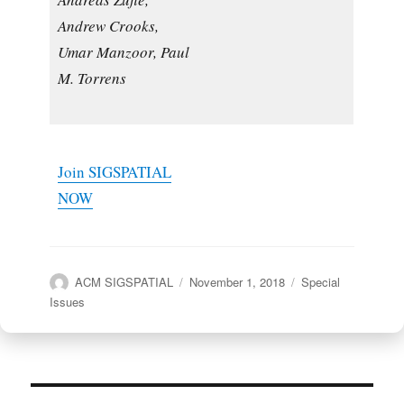
Andrew Crooks,
Umar Manzoor, Paul
M. Torrens
Join SIGSPATIAL
NOW
Author
Posted
Categories
ACM SIGSPATIAL
November 1, 2018
Special
on
Issues