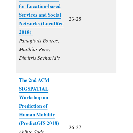
for Location-based
Services and Social
23-25
Networks (LocalRec
2018)
Panagiotis Bouros,
Matthias Renz,
Dimitris Sacharidis
The 2nd ACM
SIGSPATIAL
Workshop on
Prediction of
Human Mobility
(PredictGIS 2018)
26-27
Akihto Sudo,