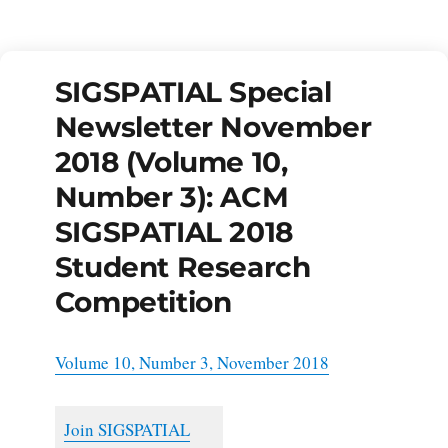
SIGSPATIAL Special
Newsletter November
2018 (Volume 10,
Number 3): ACM
SIGSPATIAL 2018
Student Research
Competition
Volume 10, Number 3, November 2018
Join SIGSPATIAL