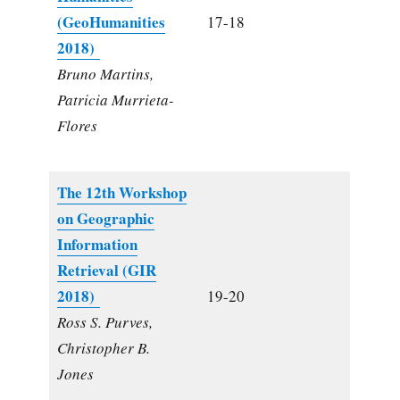
(GeoHumanities
17-18
2018)
Bruno Martins,
Patricia Murrieta-
Flores
The 12th Workshop
on Geographic
Information
Retrieval (GIR
2018)
19-20
Ross S. Purves,
Christopher B.
Jones