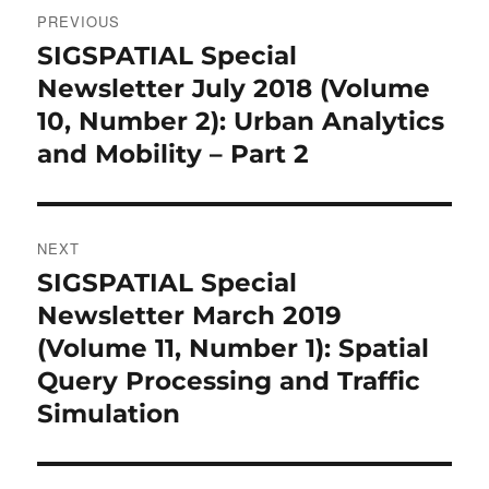
Post
PREVIOUS
navigation
SIGSPATIAL Special
Previous
post:
Newsletter July 2018 (Volume
10, Number 2): Urban Analytics
and Mobility – Part 2
NEXT
SIGSPATIAL Special
Next
post:
Newsletter March 2019
(Volume 11, Number 1): Spatial
Query Processing and Traffic
Simulation