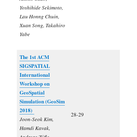
Yoshihide Sekimoto,
Lau Honng Chuin,
Xuan Song, Takahiro
Yabe
The 1st ACM
SIGSPATIAL
International
Workshop on
GeoSpatial
Simulation (GeoSim
2018)
28-29
Joon-Seok Kim,
Hamdi Kavak,
Andreas Züfle,