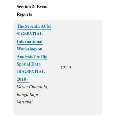
Section 2: Event
Reports
The Seventh ACM
SIGSPATIAL
International
Workshop on
Analysis for Big
Spatial Data
12-13
(BIGSPATIAL
2018)
Varun Chandola,
Ranga Raju
Vatsavai