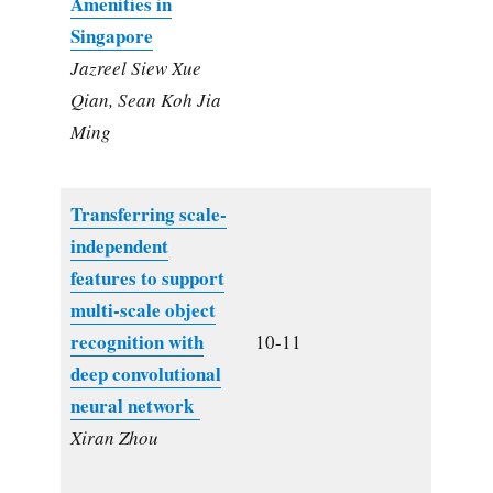
Amenities in
Singapore
Jazreel Siew Xue
Qian, Sean Koh Jia
Ming
Transferring scale-
independent
features to support
multi-scale object
recognition with
10-11
deep convolutional
neural network
Xiran Zhou