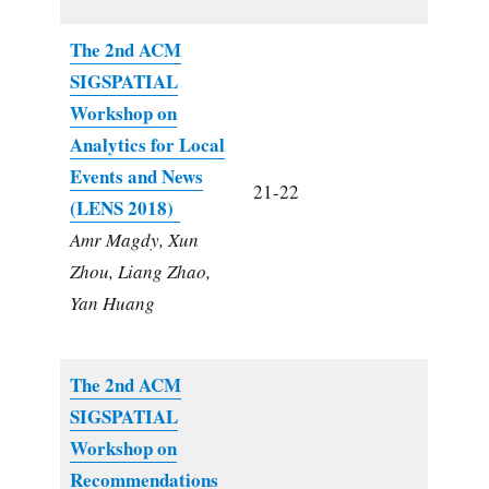
The 2nd ACM
SIGSPATIAL
Workshop on
Analytics for Local
Events and News
21-22
(LENS 2018)
Amr Magdy, Xun
Zhou, Liang Zhao,
Yan Huang
The 2nd ACM
SIGSPATIAL
Workshop on
Recommendations