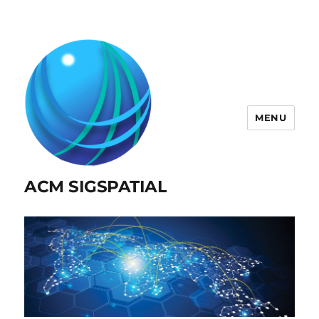
MENU
ACM SIGSPATIAL