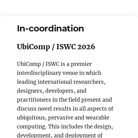
In-coordination
UbiComp / ISWC 2026
UbiComp / ISWC is a premier
interdisciplinary venue in which
leading international researchers,
designers, developers, and
practitioners in the field present and
discuss novel results in all aspects of
ubiquitous, pervasive and wearable
computing. This includes the design,
development, and deployment of