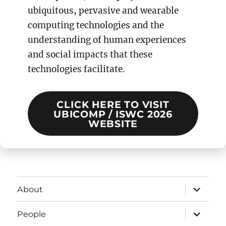
ubiquitous, pervasive and wearable
computing technologies and the
understanding of human experiences
and social impacts that these
technologies facilitate.
CLICK HERE TO VISIT
UBICOMP / ISWC 2026
WEBSITE
expand
About
child
menu
expand
People
child