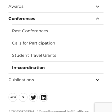
menu
expand
Awards
child
menu
expand
Conferences
child
menu
Past Conferences
Calls for Participation
Student Travel Grants
In-coordination
expand
Publications
child
menu
ACM
ACM
LinkedIn
DL
Twitter
ACM SIGSPATIAL
Proudly powered by WordPress