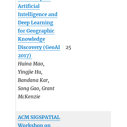
Artificial
Intelligence and
Deep Learning
for Geographic
Knowledge
Discovery (GeoAI
25
2017)
Huina Mao,
Yingjie Hu,
Bandana Kar,
Song Gao, Grant
McKenzie
ACM SIGSPATIAL
Workshop on