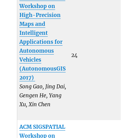
Workshop on
High-Precision
Maps and
Intelligent
Applications for
Autonomous
24
Vehicles
(AutonomousGIS
2017)
Song Gao, Jing Dai,
Gengen He, Yang
Xu, Xin Chen
ACM SIGSPATIAL
Workshop on