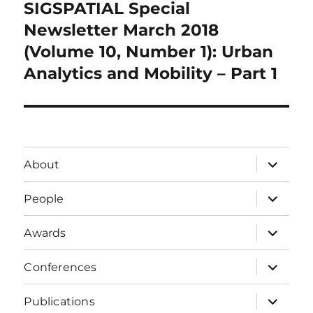
SIGSPATIAL Special
Next
post:
Newsletter March 2018
(Volume 10, Number 1): Urban
Analytics and Mobility – Part 1
expand
About
child
menu
expand
People
child
menu
expand
Awards
child
menu
expand
Conferences
child
menu
expand
Publications
child