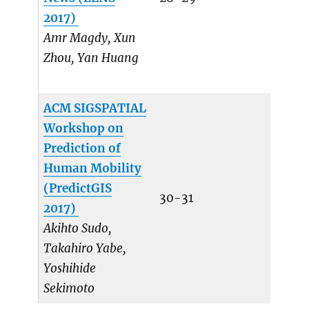
2017)
Amr Magdy, Xun
Zhou, Yan Huang
ACM SIGSPATIAL
Workshop on
Prediction of
Human Mobility
(PredictGIS
30-31
2017)
Akihto Sudo,
Takahiro Yabe,
Yoshihide
Sekimoto