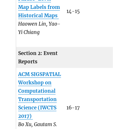
Map Labels from
14-15
Historical Maps
Haowen Lin, Yao-
Yi Chiang
Section 2: Event
Reports
ACM SIGSPATIAL
Workshop on
Computational
Transportation
Science (IWCTS
16-17
2017)
Bo Xu, Gautam S.