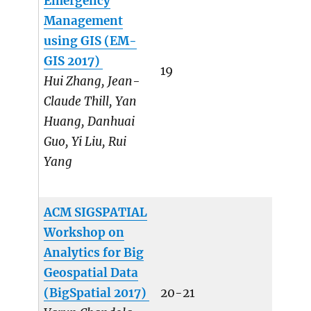
Emergency
Management
using GIS (EM-
GIS 2017)
19
Hui Zhang, Jean-
Claude Thill, Yan
Huang, Danhuai
Guo, Yi Liu, Rui
Yang
ACM SIGSPATIAL
Workshop on
Analytics for Big
Geospatial Data
(BigSpatial 2017)
20-21