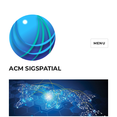
MENU
ACM SIGSPATIAL