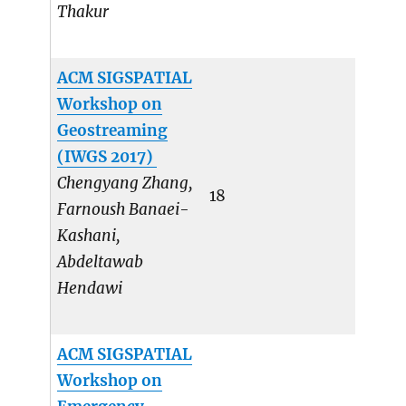
Thakur
ACM SIGSPATIAL
Workshop on
Geostreaming
(IWGS 2017)
Chengyang Zhang,
18
Farnoush Banaei-
Kashani,
Abdeltawab
Hendawi
ACM SIGSPATIAL
Workshop on