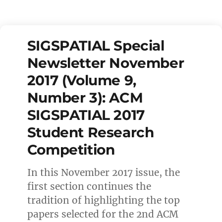
SIGSPATIAL Special
Newsletter November
2017 (Volume 9,
Number 3): ACM
SIGSPATIAL 2017
Student Research
Competition
In this November 2017 issue, the
first section continues the
tradition of highlighting the top
papers selected for the 2nd ACM