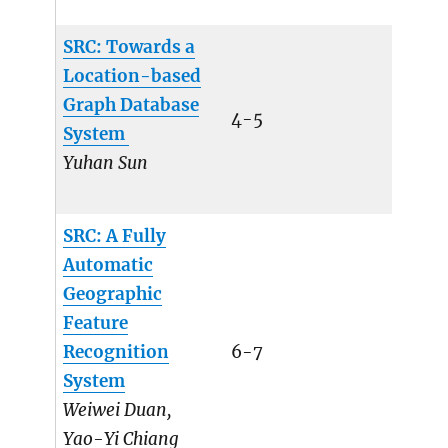
SRC: Towards a
Location-based
Graph Database
4-5
System
Yuhan Sun
SRC: A Fully
Automatic
Geographic
Feature
Recognition
6-7
System
Weiwei Duan,
Yao-Yi Chiang