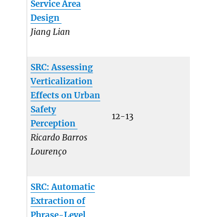
Service Area
Design
Jiang Lian
SRC: Assessing
Verticalization
Effects on Urban
Safety
12-13
Perception
Ricardo Barros
Lourenço
SRC: Automatic
Extraction of
Phrase-Level