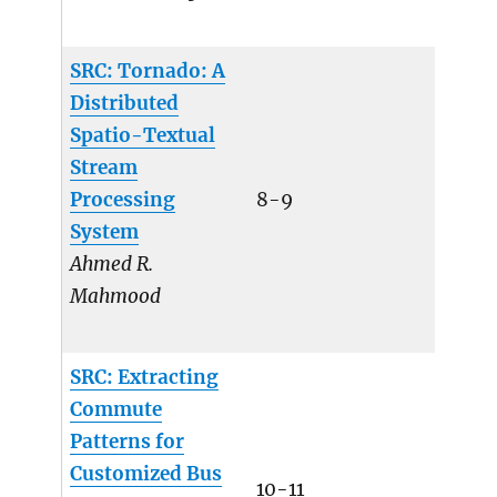
SRC: Tornado: A
Distributed
Spatio-Textual
Stream
Processing
8-9
System
Ahmed R.
Mahmood
SRC: Extracting
Commute
Patterns for
Customized Bus
10-11