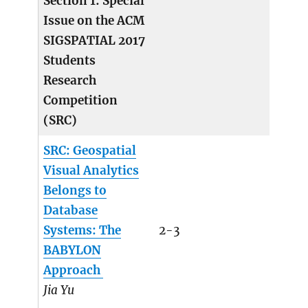
Section 1: Special
Issue on the ACM
SIGSPATIAL 2017
Students
Research
Competition
(SRC)
SRC: Geospatial
Visual Analytics
Belongs to
Database
Systems: The
2-3
BABYLON
Approach
Jia Yu