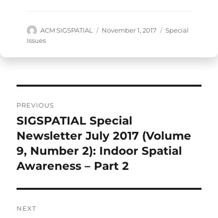
Author
Posted
Categories
ACM SIGSPATIAL
November 1, 2017
Special
on
Issues
Post
PREVIOUS
navigation
SIGSPATIAL Special
Previous
post:
Newsletter July 2017 (Volume
9, Number 2): Indoor Spatial
Awareness – Part 2
NEXT