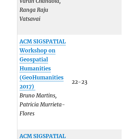
Varun Chandola,
Ranga Raju
Vatsavai
ACM SIGSPATIAL
Workshop on
Geospatial
Humanities
(GeoHumanities
22-23
2017)
Bruno Martins,
Patricia Murrieta-
Flores
ACM SIGSPATIAL