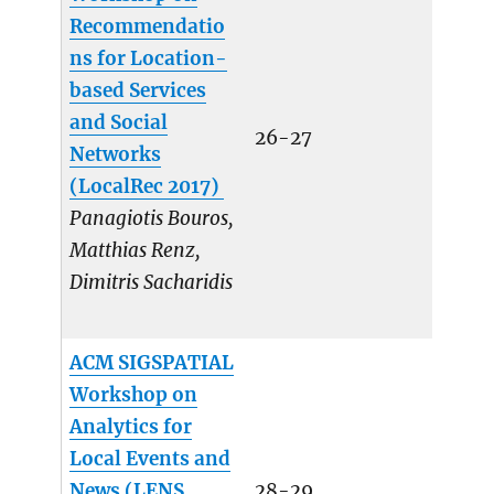
Recommendatio
ns for Location-
based Services
and Social
26-27
Networks
(LocalRec 2017)
Panagiotis Bouros,
Matthias Renz,
Dimitris Sacharidis
ACM SIGSPATIAL
Workshop on
Analytics for
Local Events and
News (LENS
28-29