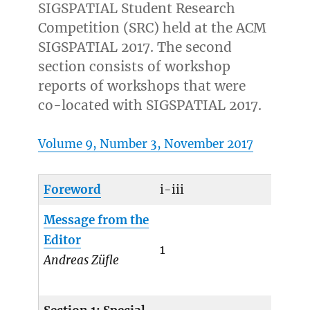
SIGSPATIAL Student Research
Competition (SRC) held at the ACM
SIGSPATIAL 2017. The second
section consists of workshop
reports of workshops that were
co-located with SIGSPATIAL 2017.
Volume 9, Number 3, November 2017
Foreword
i-iii
Message from the
Editor
1
Andreas Züfle