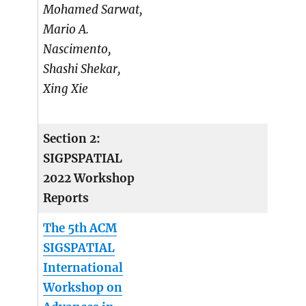
Mohamed Sarwat,
Mario A.
Nascimento,
Shashi Shekar,
Xing Xie
Section 2:
SIGPSPATIAL
2022 Workshop
Reports
The 5th ACM
SIGSPATIAL
International
Workshop on