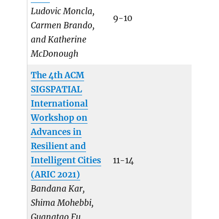
Ludovic Moncla,
9-10
Carmen Brando,
and Katherine
McDonough
The 4th ACM
SIGSPATIAL
International
Workshop on
Advances in
Resilient and
Intelligent Cities
11-14
(ARIC 2021)
Bandana Kar,
Shima Mohebbi,
Guangtao Fu,