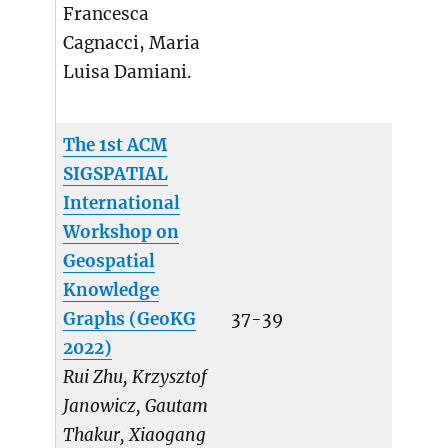
Francesca
Cagnacci, Maria
Luisa Damiani.
The 1st ACM
SIGSPATIAL
International
Workshop on
Geospatial
Knowledge
Graphs (GeoKG
37-39
2022)
Rui Zhu, Krzysztof
Janowicz, Gautam
Thakur, Xiaogang