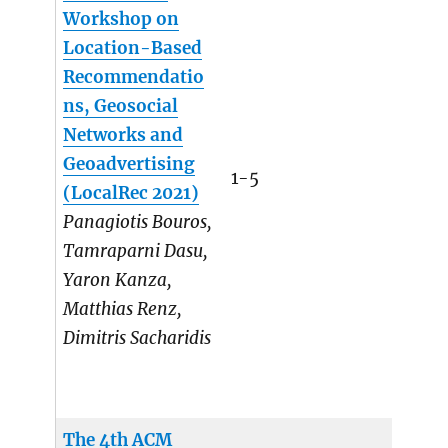
Workshop on
Location-Based
Recommendatio
ns, Geosocial
Networks and
Geoadvertising
1-5
(LocalRec 2021)
Panagiotis Bouros,
Tamraparni Dasu,
Yaron Kanza,
Matthias Renz,
Dimitris Sacharidis
The 4th ACM