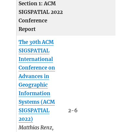
Section 1: ACM
SIGSPATIAL 2022
Conference
Report
The 30th ACM
SIGSPATIAL
International
Conference on
Advances in
Geographic
Information
Systems (ACM
SIGSPATIAL
2-6
2022)
Matthias Renz,