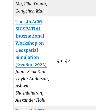
Ma, Ellie Young,
Gengchen Mai
The 5th ACM
SIGSPATIAL
International
Workshop on
Geospatial
Simulation
40-42
(GeoSim 2022)
Joon-Seok Kim,
Taylor Anderson,
Ashwin
Shashidharan,
Alexander Hohl