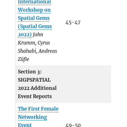
International
Workshop on
Spatial Gems
45-47
(Spatial Gems
2022)
John
Krumm, Cyrus
Shahabi, Andreas
Züfle
Section 3:
SIGPSPATIAL
2022 Additional
Event Reports
The First Female
Networking
Event
49-50