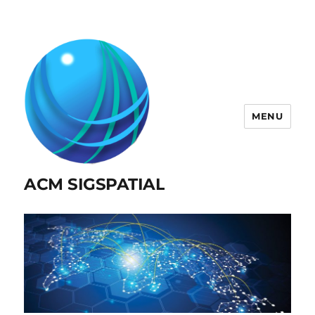
MENU
ACM SIGSPATIAL