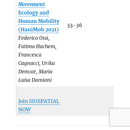
Movement
Ecology and
Human Mobility
33-36
(HaniMob 2021)
Federico Ossi,
Fatima Hachem,
Francesca
Cagnacci, Urška
Demšar, Maria
Luisa Damiani
Join SIGSPATIAL
NOW