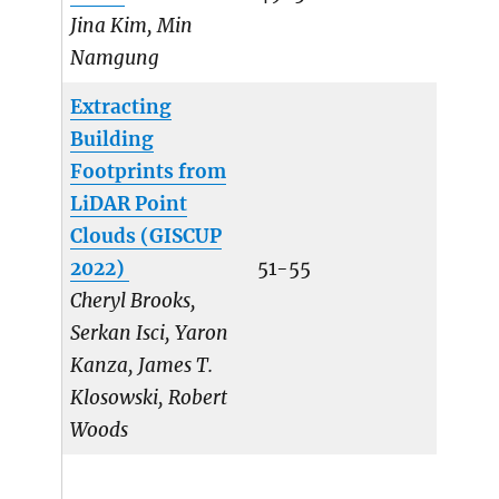
Jina Kim, Min
Namgung
Extracting
Building
Footprints from
LiDAR Point
Clouds (GISCUP
2022)
51-55
Cheryl Brooks,
Serkan Isci, Yaron
Kanza, James T.
Klosowski, Robert
Woods