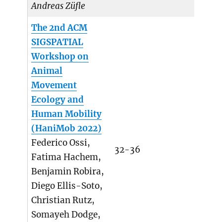
Andreas Züfle
The 2nd ACM
SIGSPATIAL
Workshop on
Animal
Movement
Ecology and
Human Mobility
(HaniMob 2022)
Federico Ossi,
32-36
Fatima Hachem,
Benjamin Robira,
Diego Ellis-Soto,
Christian Rutz,
Somayeh Dodge,