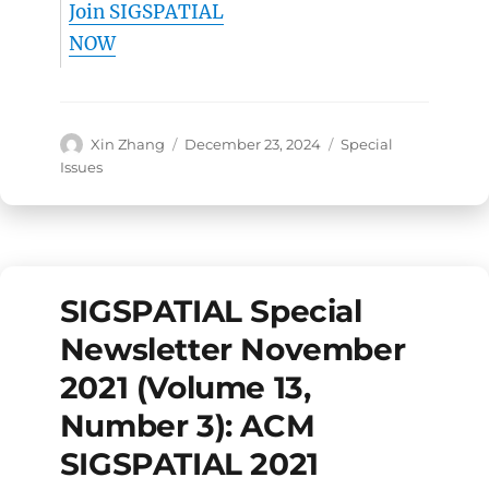
Join SIGSPATIAL
NOW
Author
Posted
Categories
Xin Zhang
December 23, 2024
Special
on
Issues
SIGSPATIAL Special
Newsletter November
2021 (Volume 13,
Number 3): ACM
SIGSPATIAL 2021