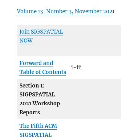
Volume 13, Number 3, November 202
1
Join SIGSPATIAL
NOW
Forward and
i-iii
Table of Contents
Section 1:
SIGPSPATIAL
2021 Workshop
Reports
The Fifth ACM
SIGSPATIAL