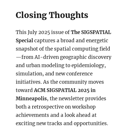
Closing Thoughts
This July 2025 issue of
The SIGSPATIAL
Special
captures a broad and energetic
snapshot of the spatial computing field
—from AI-driven geographic discovery
and urban modeling to epidemiology,
simulation, and new conference
initiatives. As the community moves
toward
ACM SIGSPATIAL 2025 in
Minneapolis
, the newsletter provides
both a retrospective on workshop
achievements and a look ahead at
exciting new tracks and opportunities.