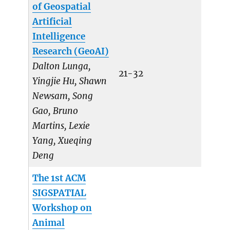
of Geospatial
Artificial
Intelligence
Research (GeoAI)
Dalton Lunga,
21-32
Yingjie Hu, Shawn
Newsam, Song
Gao, Bruno
Martins, Lexie
Yang, Xueqing
Deng
The 1st ACM
SIGSPATIAL
Workshop on
Animal