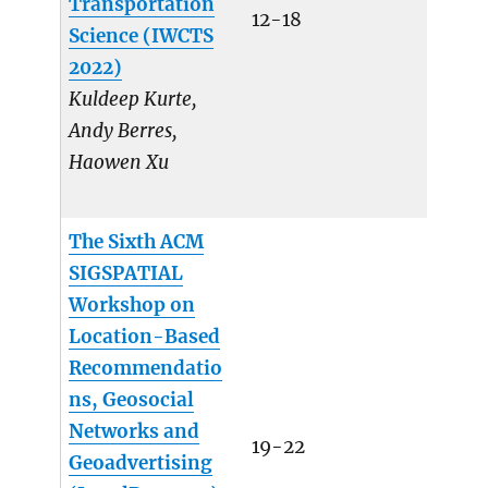
Transportation
12-18
Science (IWCTS
2022)
Kuldeep Kurte,
Andy Berres,
Haowen Xu
The Sixth ACM
SIGSPATIAL
Workshop on
Location-Based
Recommendatio
ns, Geosocial
Networks and
19-22
Geoadvertising