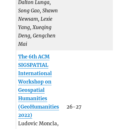
Dalton Lunga,
Song Gao, Shawn
Newsam, Lexie
Yang, Xueqing
Deng, Gengchen
Mai
The 6th ACM
SIGSPATIAL
International
Workshop on
Geospatial
Humanities
(GeoHumanities
26-27
2022)
Ludovic Moncla,