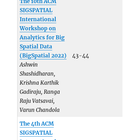
The 10th ACM
SIGSPATIAL
International
Workshop on
Analytics for Big
Spatial Data
(BigSpatial 2022)
43-44
Ashwin
Shashidharan,
Krishna Karthik
Gadiraju, Ranga
Raju Vatsavai,
Varun Chandola
The 4th ACM
SIGSPATIAL