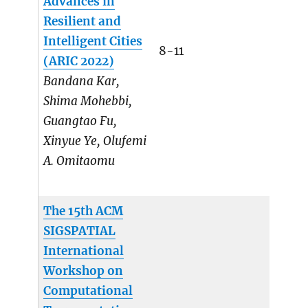
Advances in
Resilient and
Intelligent Cities
8-11
(ARIC 2022)
Bandana Kar,
Shima Mohebbi,
Guangtao Fu,
Xinyue Ye, Olufemi
A. Omitaomu
The 15th ACM
SIGSPATIAL
International
Workshop on
Computational