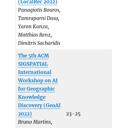
(LocalRec 2022)
Panagiotis Bouros,
Tamraparni Dasu,
Yaron Kanza,
Matthias Renz,
Dimitris Sacharidis
The 5th ACM
SIGSPATIAL
International
Workshop on AI
for Geographic
Knowledge
Discovery (GeoAI
2022)
23-25
Bruno Martins,