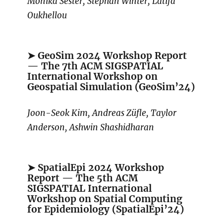
Monika Sester, Stephan Winter, Latifa
Oukhellou
➤ GeoSim 2024 Workshop Report
— The 7th ACM SIGSPATIAL
International Workshop on
Geospatial Simulation (GeoSim’24)
Joon-Seok Kim, Andreas Züfle, Taylor
Anderson, Ashwin Shashidharan
➤ SpatialEpi 2024 Workshop
Report — The 5th ACM
SIGSPATIAL International
Workshop on Spatial Computing
for Epidemiology (SpatialEpi’24)