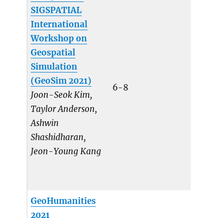
SIGSPATIAL
International
Workshop on
Geospatial
Simulation
(GeoSim 2021)
6-8
Joon-Seok Kim,
Taylor Anderson,
Ashwin
Shashidharan,
Jeon-Young Kang
GeoHumanities
2021