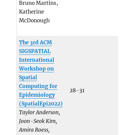
Bruno Martins,
Katherine
McDonough
The 3rd ACM
SIGSPATIAL
International
Workshop on
Spatial
Computing for
28-31
Epidemiology
(SpatialEpi2022)
Taylor Anderson,
Joon-Seok Kim,
Amira Roess,