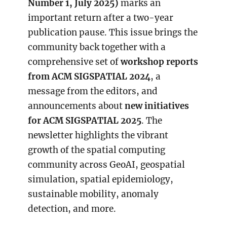
Number 1, July 2025)
marks an
important return after a two-year
publication pause. This issue brings the
community back together with a
comprehensive set of
workshop reports
from ACM SIGSPATIAL 2024
, a
message from the editors, and
announcements about
new initiatives
for ACM SIGSPATIAL 2025
. The
newsletter highlights the vibrant
growth of the spatial computing
community across GeoAI, geospatial
simulation, spatial epidemiology,
sustainable mobility, anomaly
detection, and more.