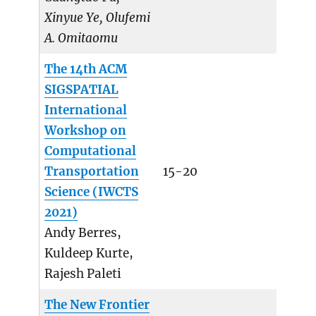
Xinyue Ye, Olufemi
A. Omitaomu
The 14th ACM
SIGSPATIAL
International
Workshop on
Computational
Transportation
15-20
Science (IWCTS
2021)
Andy Berres,
Kuldeep Kurte,
Rajesh Paleti
The New Frontier