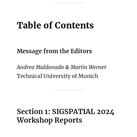
Table of Contents
Message from the Editors
Andrea Maldonado & Martin Werner
Technical University of Munich
Section 1: SIGSPATIAL 2024
Workshop Reports