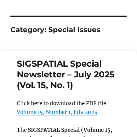
Category:
Special Issues
SIGSPATIAL Special
Newsletter – July 2025
(Vol. 15, No. 1)
Click here to download the PDF file:
Volume 15, Number 1, July 2025
The
SIGSPATIAL Special (Volume 15,