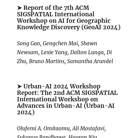
➤ Report of the 7th ACM
SIGSPATIAL International
Workshop on AI for Geographic
Knowledge Discovery (GeoAI 2024)
Song Gao, Gengchen Mai, Shawn
Newsam, Lexie Yang, Dalton Lunga, Di
Zhu, Bruno Martins, Samantha Arundel
➤ Urban-AI 2024 Workshop
Report: The 2nd ACM SIGSPATIAL
International Workshop on
Advances in Urban-AI (Urban-AI
2024)
Olufemi A. Omitaomu, Ali Mostafavi,
Sukanya Randhawa, Haoran Niu