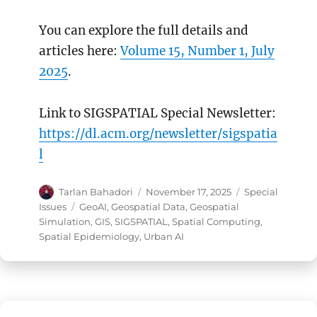
You can explore the full details and
articles here:
Volume 15, Number 1, July
2025
.
Link to SIGSPATIAL Special Newsletter:
https://dl.acm.org/newsletter/sigspatia
l
Author
Posted
Categories
Tarlan Bahadori
November 17, 2025
Special
on
Tags
Issues
GeoAI
,
Geospatial Data
,
Geospatial
Simulation
,
GIS
,
SIGSPATIAL
,
Spatial Computing
,
Spatial Epidemiology
,
Urban AI