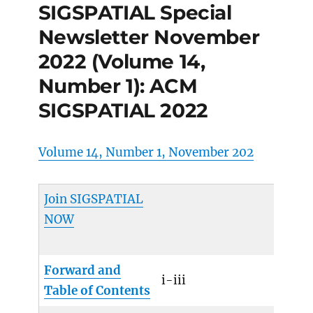
SIGSPATIAL Special
Newsletter November
2022 (Volume 14,
Number 1): ACM
SIGSPATIAL 2022
Volume 14, Number 1, November 202
Join SIGSPATIAL
NOW
Forward and
i-iii
Table of Contents