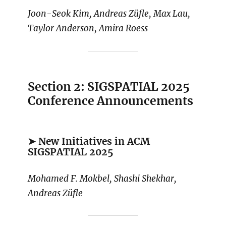
Joon-Seok Kim, Andreas Züfle, Max Lau,
Taylor Anderson, Amira Roess
Section 2: SIGSPATIAL 2025
Conference Announcements
➤ New Initiatives in ACM
SIGSPATIAL 2025
Mohamed F. Mokbel, Shashi Shekhar,
Andreas Züfle