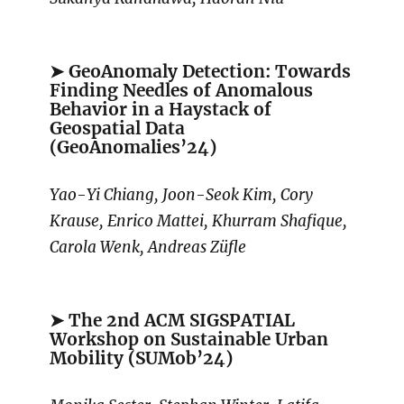
➤ GeoAnomaly Detection: Towards
Finding Needles of Anomalous
Behavior in a Haystack of
Geospatial Data
(GeoAnomalies’24)
Yao-Yi Chiang, Joon-Seok Kim, Cory
Krause, Enrico Mattei, Khurram Shafique,
Carola Wenk, Andreas Züfle
➤ The 2nd ACM SIGSPATIAL
Workshop on Sustainable Urban
Mobility (SUMob’24)