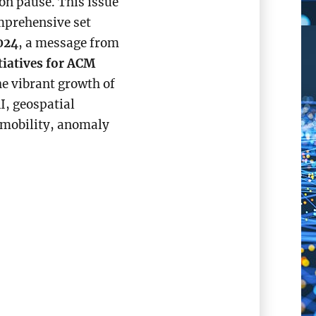
on pause. This issue
mprehensive set
024
, a message from
tiatives for ACM
he vibrant growth of
, geospatial
 mobility, anomaly