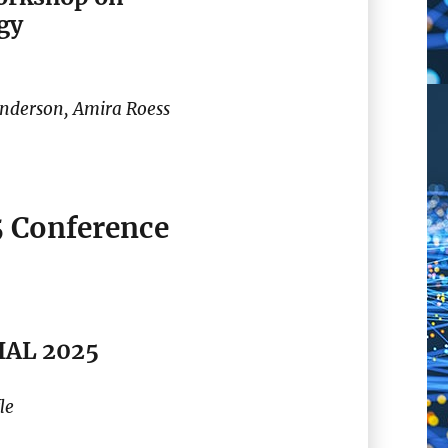
gy
Anderson, Amira Roess
5 Conference
TIAL 2025
le