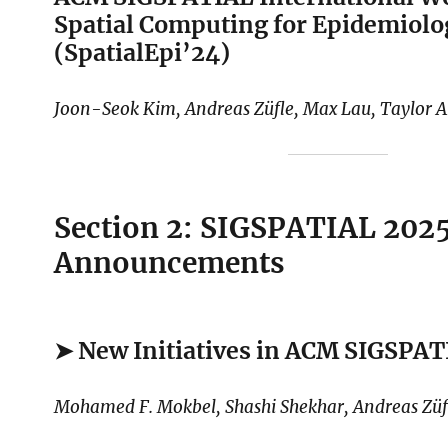
Spatial Computing for Epidemiolo
(SpatialEpi’24)
Joon-Seok Kim, Andreas Züfle, Max Lau, Taylor 
Section 2: SIGSPATIAL 202
Announcements
➤ New Initiatives in ACM SIGSPA
Mohamed F. Mokbel, Shashi Shekhar, Andreas Züf