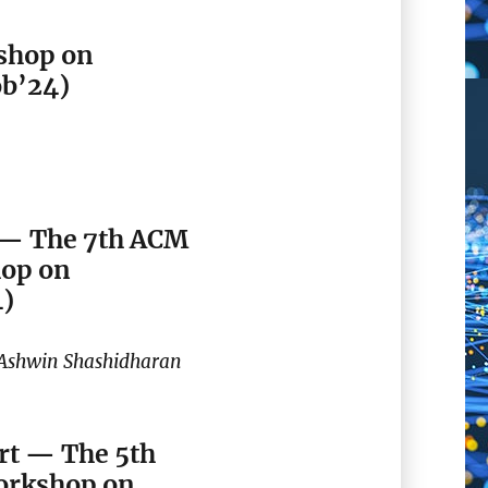
shop on
ob’24)
 — The 7th ACM
hop on
4)
 Ashwin Shashidharan
rt — The 5th
orkshop on