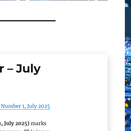
 – July
 Number 1, July 2025
, July 2025)
marks