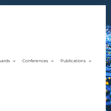
wards
Conferences
Publications