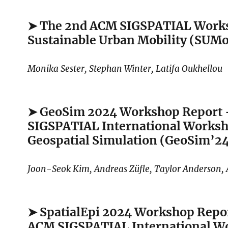
➤ The 2nd ACM SIGSPATIAL Work
Sustainable Urban Mobility (SUM
Monika Sester, Stephan Winter, Latifa Oukhellou
➤ GeoSim 2024 Workshop Report
SIGSPATIAL International Works
Geospatial Simulation (GeoSim’2
Joon-Seok Kim, Andreas Züfle, Taylor Anderson,
➤ SpatialEpi 2024 Workshop Repo
ACM SIGSPATIAL International W