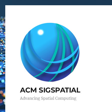
ACM SIGSPATIAL
Advancing Spatial Computing