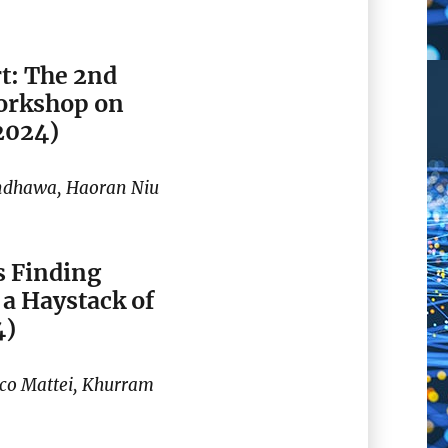
t: The 2nd
orkshop on
2024)
andhawa, Haoran Niu
 Finding
a Haystack of
4)
ico Mattei, Khurram