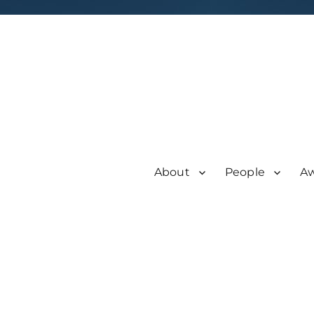
About
People
A