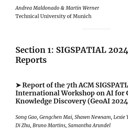
Andrea Maldonado & Martin Werner
Technical University of Munich
Section 1: SIGSPATIAL 202
Reports
➤ Report of the 7th ACM SIGSPAT
International Workshop on AI for
Knowledge Discovery (GeoAI 2024
Song Gao, Gengchen Mai, Shawn Newsam, Lexie Y
Di Zhu, Bruno Martins, Samantha Arundel