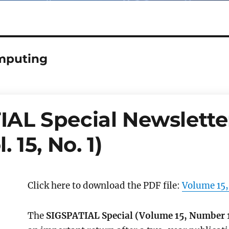
mputing
AL Special Newsletter
. 15, No. 1)
Click here to download the PDF file:
Volume 15,
The
SIGSPATIAL Special (Volume 15, Number 1