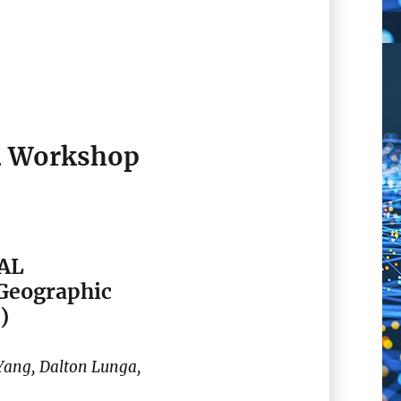
4 Workshop
IAL
 Geographic
)
ang, Dalton Lunga,