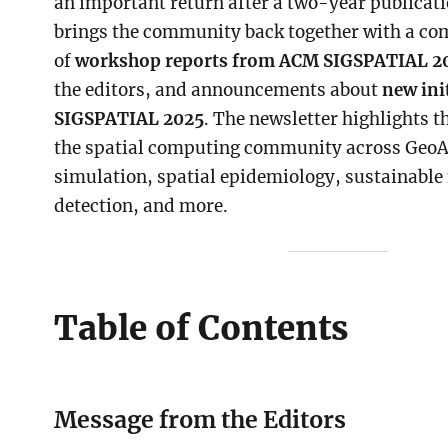
an important return after a two-year publicati
brings the community back together with a co
of
workshop reports from ACM SIGSPATIAL 2
the editors, and announcements about
new ini
SIGSPATIAL 2025
. The newsletter highlights t
the spatial computing community across GeoAI
simulation, spatial epidemiology, sustainable
detection, and more.
Table of Contents
Message from the Editors