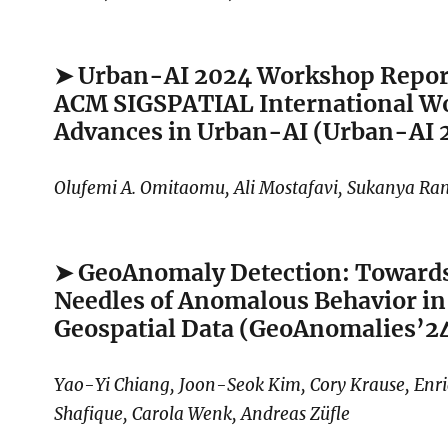
➤ Urban-AI 2024 Workshop Repor
ACM SIGSPATIAL International W
Advances in Urban-AI (Urban-AI 
Olufemi A. Omitaomu, Ali Mostafavi, Sukanya R
➤ GeoAnomaly Detection: Towards
Needles of Anomalous Behavior in 
Geospatial Data (GeoAnomalies’2
Yao-Yi Chiang, Joon-Seok Kim, Cory Krause, Enr
Shafique, Carola Wenk, Andreas Züfle