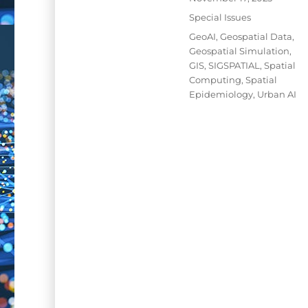
on
Categories
Special Issues
Tags
GeoAI
,
Geospatial Data
,
Geospatial Simulation
,
GIS
,
SIGSPATIAL
,
Spatial
Computing
,
Spatial
Epidemiology
,
Urban AI